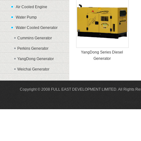
Air Cooled Engine
Water Pump
Water Cooled Generator
Cummins Generator
Perkins Generator
YangDong Series Diesel
Generator
YangDong Generator
Weichai Generator
Copyright © 2008 FULL EAST DEVELOPMENT LIMITED. All Rights Re
Translate 