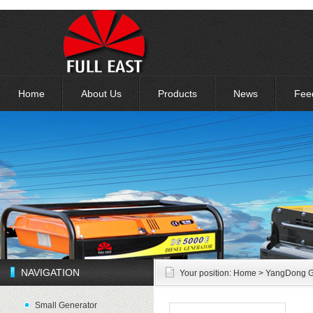
Home
About Us
Products
News
Fee
NAVIGATION
Your position:
Home
> YangDong G
Small Generator