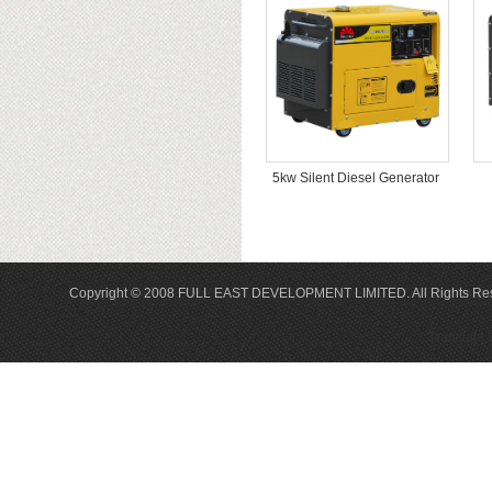
5kw Silent Diesel Generator
Copyright © 2008 FULL EAST DEVELOPMENT LIMITED. All Rights Re
Translate 