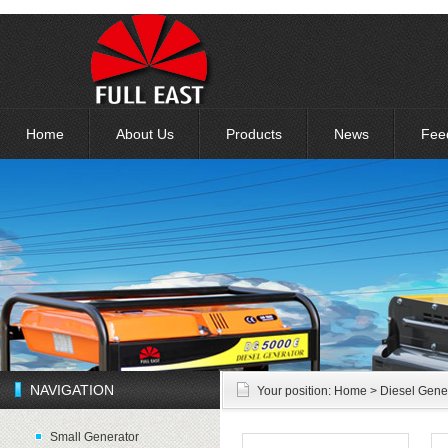
Home
About Us
Products
News
Fee
NAVIGATION
Your position:
Home
> Diesel Gene
Small Generator