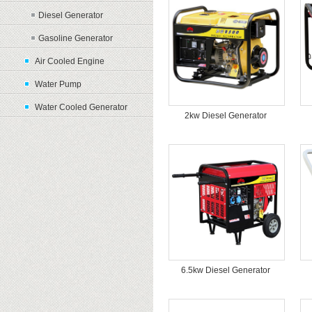
Diesel Generator
Gasoline Generator
Air Cooled Engine
Water Pump
Water Cooled Generator
2kw Diesel Generator
6.5kw Diesel Generator